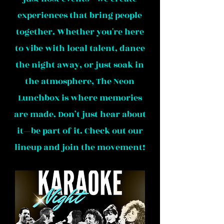
experiences that bring people
together. Whether you're here
to vibe with local talent, dance
the night away, or just soak in
the atmosphere, The Neon
Lunchbox is where memories
are made. Don’t just hear about
it—be part of it. Check out our
lineup and join the movement!