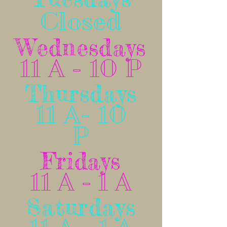
Closed
Wednesdays
11 A - 10 P
Thursdays
11 A- 10
P
Fridays
11 A - 1 A
Saturdays