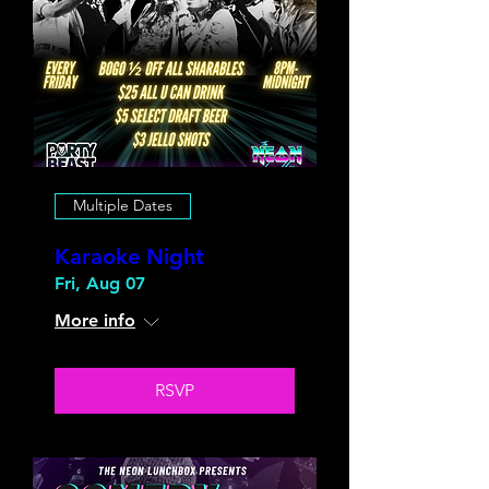
Multiple Dates
Karaoke Night
Fri, Aug 07
More info
RSVP