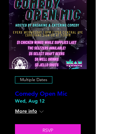
Multiple Dates
Comedy Open Mic
Wed, Aug 12
More info
RSVP