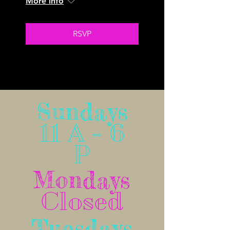
More info
RSVP
No Schedule to display at the moment
Sundays
11 A - 6
P
Mondays
Closed
Tuesdays