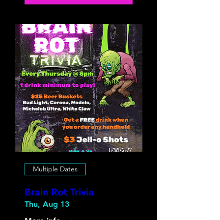
Multiple Dates
Brain Rot Trivia
Thu, Aug 13