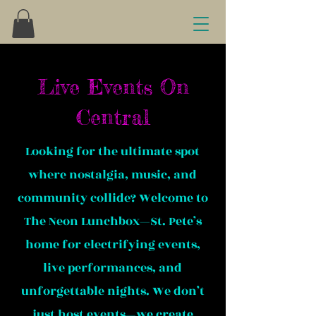
Live Events On
Central
Looking for the ultimate spot
where nostalgia, music, and
community collide? Welcome to
The Neon Lunchbox—St. Pete’s
home for electrifying events,
live performances, and
unforgettable nights. We don’t
just host events—we create