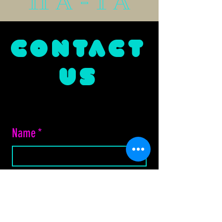
11 A - 1 A
CONTACT
US
Name
*
Email
*
Phone