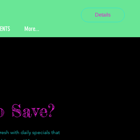
Details
VENTS
More...
 Save?
sh with daily specials that