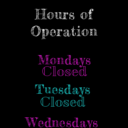
Hours of
Operation
Mondays
Closed
Tuesdays
Closed
Wednesdays