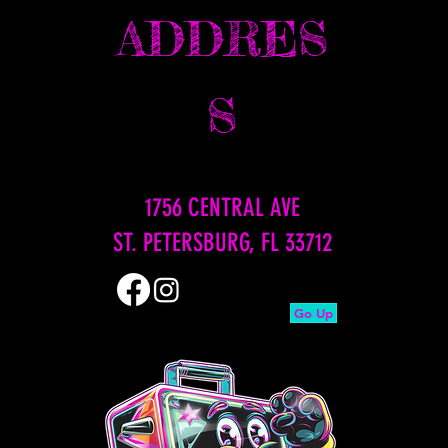
ADDRES
S
1756 CENTRAL AVE
ST. PETERSBURG, FL 33712
Go Up