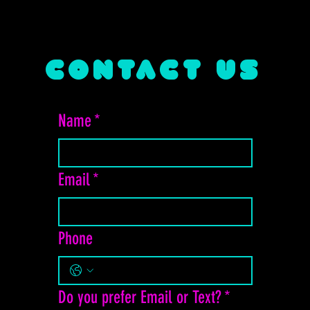
CONTACT US
Name
*
Email
*
Phone
Do you prefer Email or Text?
*