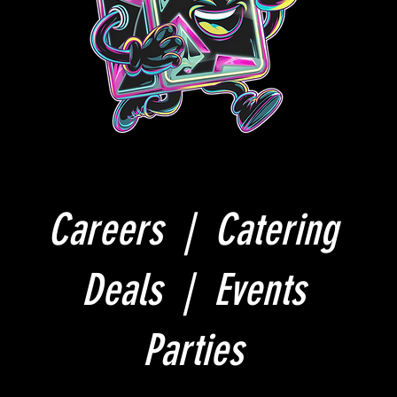
Careers |
Catering
Deals |
Events
Parties