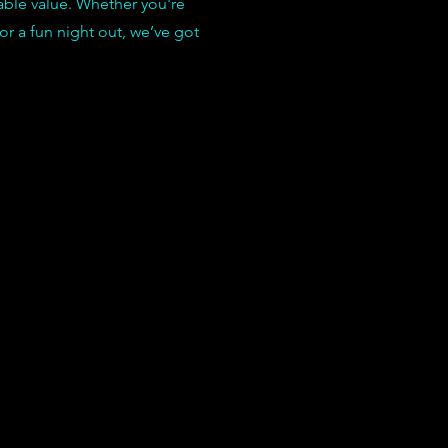
able value. Whether you're
 or a fun night out, we’ve got