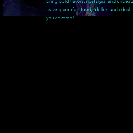
bring bold flavors, nostalgia, and unbeat
craving comfort food, a killer lunch deal,
you covered!