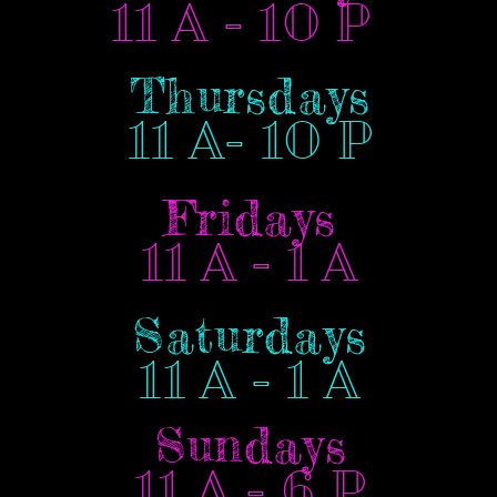
11 A - 10 P
Thursdays
11 A- 10 P
Fridays
11 A - 1 A
Saturdays
11 A - 1 A
Sundays
11 A - 6 P