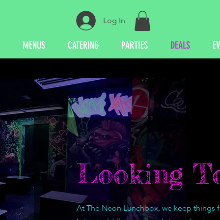
Log In
MENUS
CATERING
PARTIES
DEALS
E
Looking To
At The Neon Lunchbox, we keep things fre