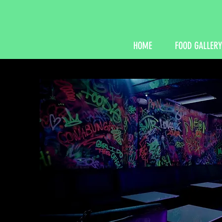
HOME
FOOD GALLERY