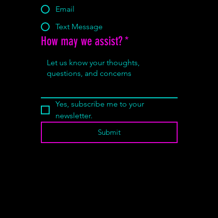
Email
Text Message
How may we assist?
*
Yes, subscribe me to your 
newsletter.
Submit