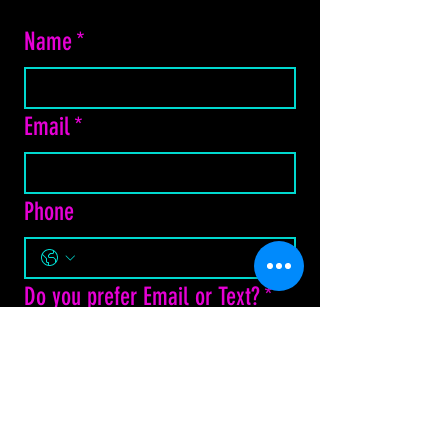
Name
*
Email
*
Phone
Do you prefer Email or Text?
*
Email
Text Message
How may we assist?
*