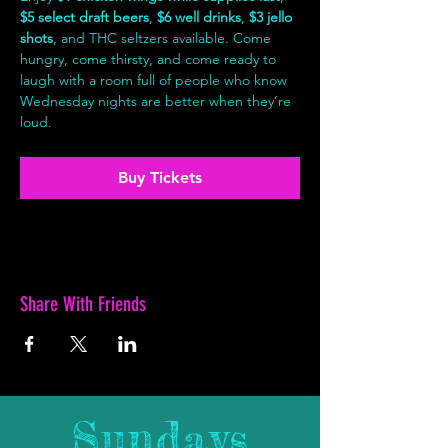
$5 select draft beers
, 
$6 well drinks
, 
$3 jello 
shots
, and THC seltzers available. Come 
hungry, come thirsty, and come ready to 
laugh with a room full of people who know 
Wednesday nights are better when they’re 
loud.
Buy Tickets
Share With Friends
Sundays