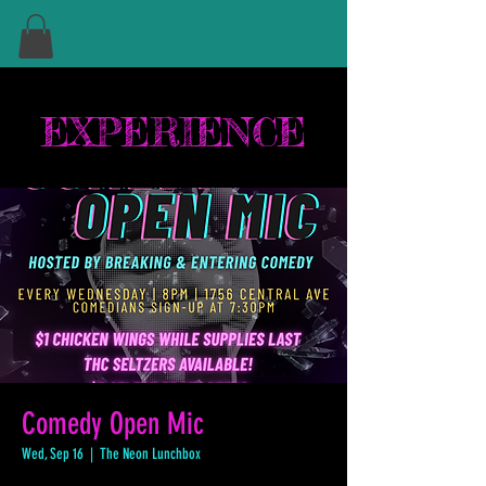
EXPERIENCE
Comedy Open Mic
Wed, Sep 16
  |  
The Neon Lunchbox