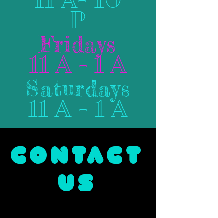
P
Fridays
11 A - 1 A
Saturdays
11 A - 1 A
CONTACT
US