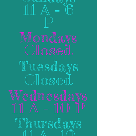
11 A - 6
P
Mondays
Closed
Tuesdays
Closed
Wednesdays
11 A - 10 P
Thursdays
11 A- 10