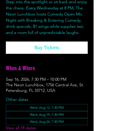
Step into the spotlight or sit back and enjoy
the chaos. Every Wednesday at 8 PM, The
Neon Lunchbox hosts Comedy Open Mic
Night with Breaking & Entering Comedy,
drink specials, $1 wings while supplies last,
and a room full of unpredictable laughs.
Buy Tickets
When & Where
Sep 16, 2026, 7:30 PM – 10:00 PM
The Neon Lunchbox, 1756 Central Ave, St.
Petersburg, FL 33712, USA
Other dates
Wed, Aug 12, 7:30 PM
Wed, Aug 19, 7:30 PM
Wed, Aug 26, 7:30 PM
View all 18 dates