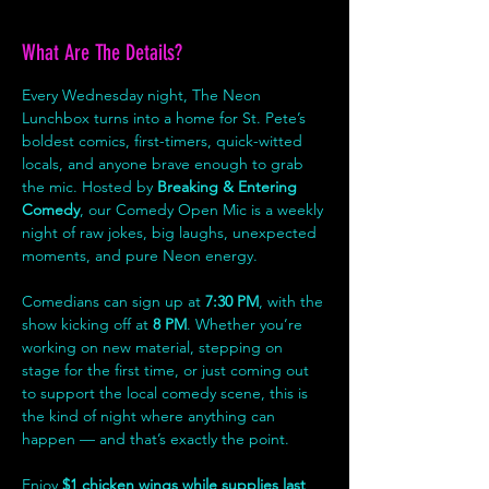
What Are The Details?
Every Wednesday night, The Neon 
Lunchbox turns into a home for St. Pete’s 
boldest comics, first-timers, quick-witted 
locals, and anyone brave enough to grab 
the mic. Hosted by 
Breaking & Entering 
Comedy
, our Comedy Open Mic is a weekly 
night of raw jokes, big laughs, unexpected 
moments, and pure Neon energy.
Comedians can sign up at 
7:30 PM
, with the 
show kicking off at 
8 PM
. Whether you’re 
working on new material, stepping on 
stage for the first time, or just coming out 
to support the local comedy scene, this is 
the kind of night where anything can 
happen — and that’s exactly the point.
Enjoy 
$1 chicken wings while supplies last
, 