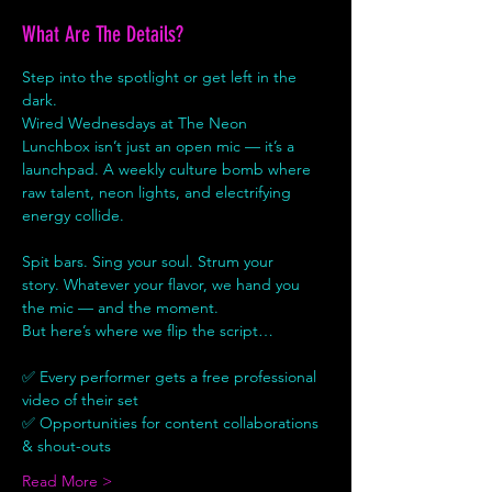
What Are The Details?
Step into the spotlight or get left in the 
dark.
Wired Wednesdays at The Neon 
Lunchbox isn’t just an open mic — it’s a 
launchpad. A weekly culture bomb where 
raw talent, neon lights, and electrifying 
energy collide.
Spit bars. Sing your soul. Strum your 
story. Whatever your flavor, we hand you 
the mic — and the moment.
But here’s where we flip the script…
✅ Every performer gets a free professional 
video of their set
✅ Opportunities for content collaborations 
& shout-outs
Read More >