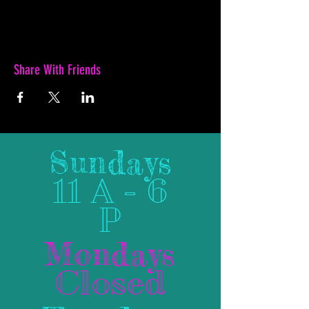
Share With Friends
Sundays
11 A - 6
P
Mondays
Closed