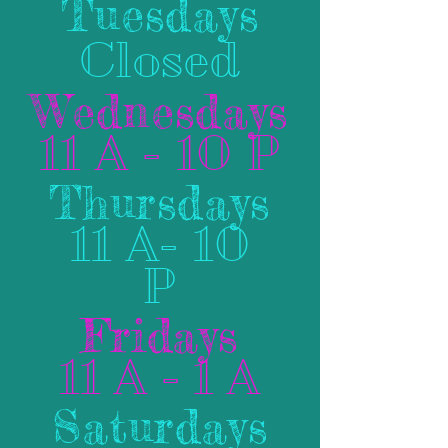
Tuesdays
Closed
Wednesdays
11 A - 10 P
Thursdays
11 A- 10
P
Fridays
11 A - 1 A
Saturdays