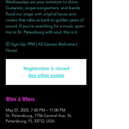
Wednesdays are your invitation to shine.
Guitarists, singer-songwriters, and bands
flood our stage with original tunes and
covers that take us back to golden years of
sound. If you’re searching for a music open
mic in St. Petersburg with soul, this is it.
🕗 Sign-Up 7PM | All Genres Welcome |
House
Registration is closed
See other events
When & Where
May 07, 2025, 7:00 PM – 11:00 PM
St. Petersburg, 1756 Central Ave, St.
Petersburg, FL 33712, USA