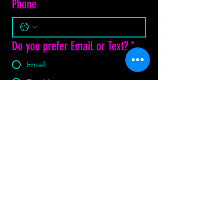
Phone
Do you prefer Email or Text?
*
Email
Text Message
How may we assist?
*
Yes, subscribe me to your 
newsletter.
Submit