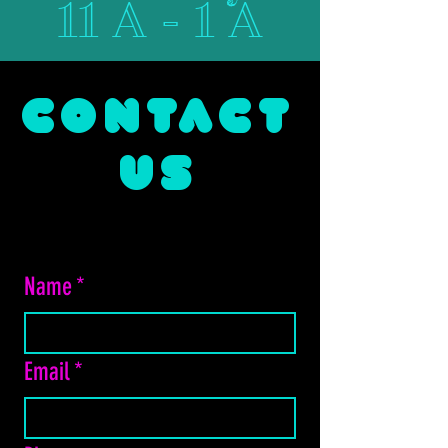
11 A - 1 A
CONTACT
US
Name
*
Email
*