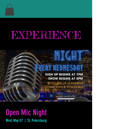
EXPERIENCE
Open Mic Night
Wed, May 07
  |  
St. Petersburg