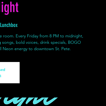
ight
 Lunchbox
e room. Every Friday from 8 PM to midnight,
g songs, bold voices, drink specials, BOGO
full Neon energy to downtown St. Pete.
osed
s