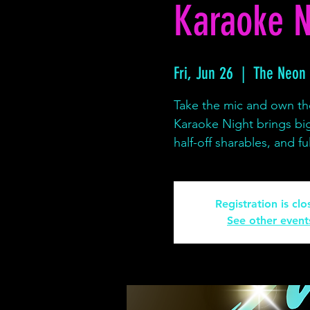
Karaoke N
Fri, Jun 26
  |  
The Neon
Take the mic and own th
Karaoke Night brings bi
half-off sharables, and 
Registration is cl
See other event