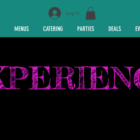
Log In
MENUS
CATERING
PARTIES
DEALS
E
XPERIEN