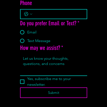
Phone
Do you prefer Email or Text?
*
Email
Text Message
How may we assist?
*
Yes, subscribe me to your 
newsletter.
Submit