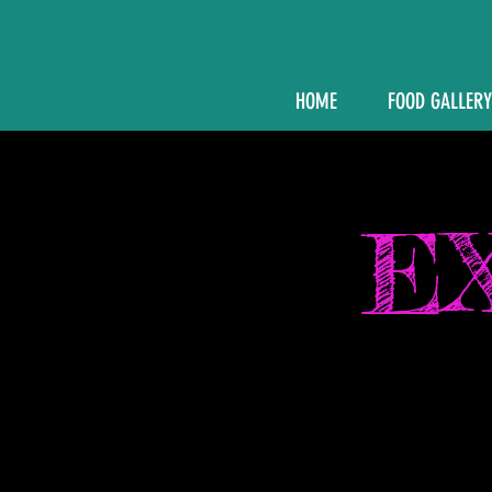
HOME
FOOD GALLERY
E