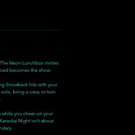
 The Neon Lunchbox invites 
crowd becomes the show.
ng throwback hits with your 
solo, bring a crew, or turn 
.
s
 while you cheer on your 
Karaoke Night isn’t about 
ndary.