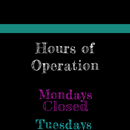
Hours of
Operation
Mondays
Closed
Tuesdays