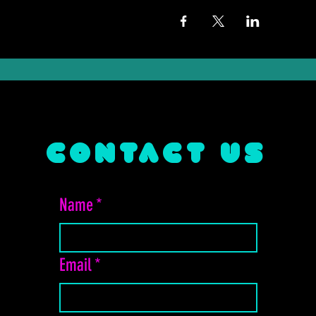
CONTACT US
Name
*
Email
*