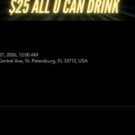
27, 2026, 12:00 AM
ntral Ave, St. Petersburg, FL 33712, USA