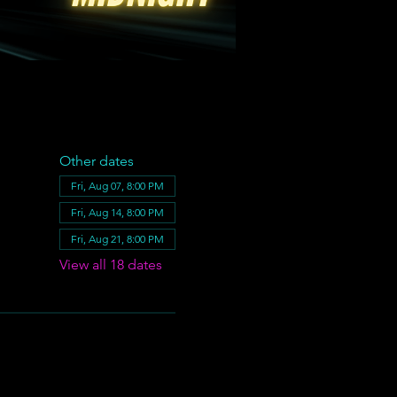
Other dates
Fri, Aug 07, 8:00 PM
Fri, Aug 14, 8:00 PM
Fri, Aug 21, 8:00 PM
View all 18 dates