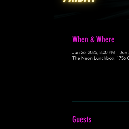
When & Where
Jun 26, 2026, 8:00 PM – Jun 
The Neon Lunchbox, 1756 Ce
Guests