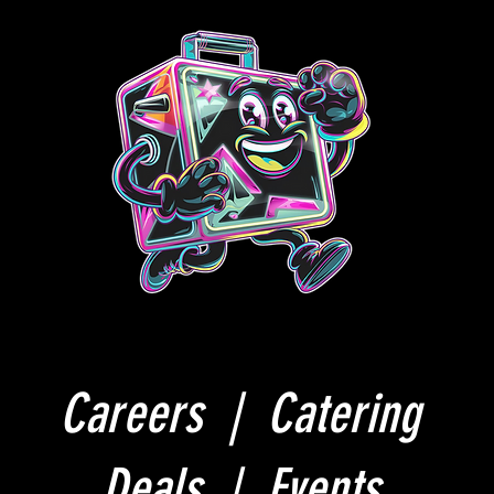
Careers |
Catering
Deals |
Events