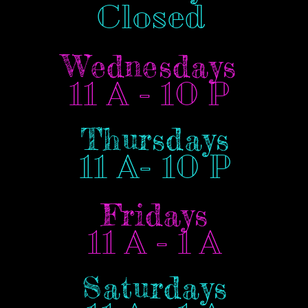
Closed
Wednesdays
11 A - 10 P
Thursdays
11 A- 10 P
Fridays
11 A - 1 A
Saturdays