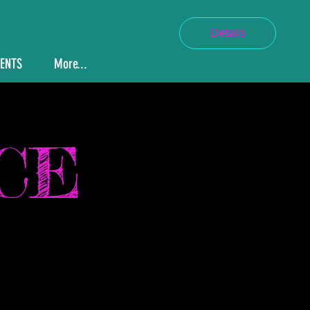
Details
VENTS
More...
CE