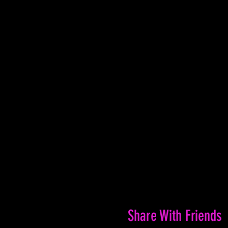
Share With Friends