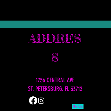
ADDRES
S
1756 CENTRAL AVE
ST. PETERSBURG, FL 33712
Go Up