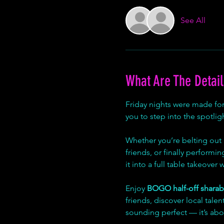
See All
What Are The Detail
Friday nights were made fo
you to step into the spotligh
Whether you’re belting out 
friends, or finally performi
it into a full table takeover
Enjoy 
BOGO half-off sharab
friends, discover local tal
sounding perfect — it’s abo