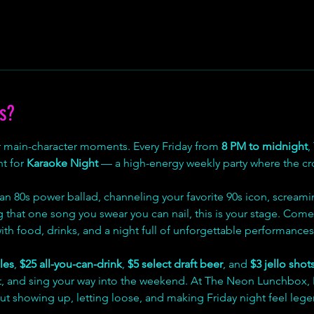
s?
r main-character moments. Every Friday from 
8 PM to midnight
,
t for 
Karaoke Night
 — a high-energy weekly party where the 
an 80s power ballad, channeling your favorite 90s icon, screami
ng that one song you swear you can nail, this is your stage. Come 
 with food, drinks, and a night full of unforgettable performances
les
, 
$25 all-you-can-drink
, 
$5 select draft beer
, and 
$3 jello shot
ent, and sing your way into the weekend. At The Neon Lunchbox, 
ut showing up, letting loose, and making Friday night feel lege