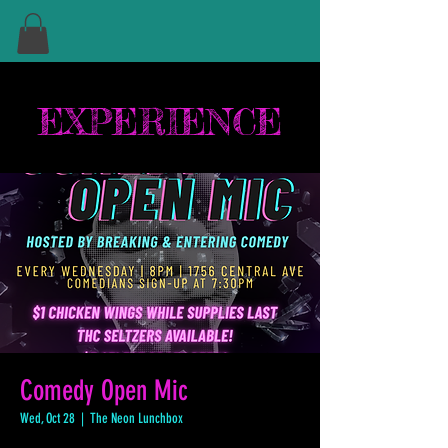
EXPERIENCE
Comedy Open Mic
Wed, Oct 28
  |  
The Neon Lunchbox