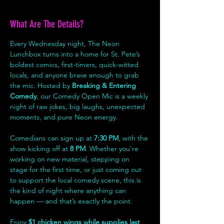
What Are The Details?
Every Wednesday night, The Neon 
Lunchbox turns into a home for St. Pete’s 
boldest comics, first-timers, quick-witted 
locals, and anyone brave enough to grab 
the mic. Hosted by 
Breaking & Entering 
Comedy
, our Comedy Open Mic is a weekly 
night of raw jokes, big laughs, unexpected 
moments, and pure Neon energy.
Comedians can sign up at 
7:30 PM
, with the 
show kicking off at 
8 PM
. Whether you’re 
working on new material, stepping on 
stage for the first time, or just coming out 
to support the local comedy scene, this is 
the kind of night where anything can 
happen — and that’s exactly the point.
Enjoy 
$1 chicken wings while supplies last
, 