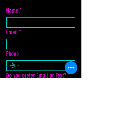
Name
*
Email
*
Phone
Do you prefer Email or Text?
*
Email
Text Message
How may we assist?
*