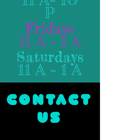
P
Fridays
11 A - 1 A
Saturdays
11 A - 1 A
CONTACT
US