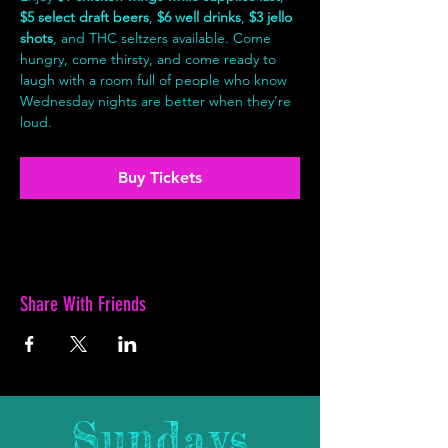
$5 select draft beers
, 
$6 well drinks
, 
$3 jello 
shots
, and THC seltzers available. Come 
hungry, come thirsty, and come ready to 
laugh with a room full of people who know 
Wednesday nights are better when they’re 
loud.
Buy Tickets
Share With Friends
Sundays