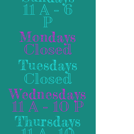
11 A - 6
P
Mondays
Closed
Tuesdays
Closed
Wednesdays
11 A - 10 P
Thursdays
11 A- 10