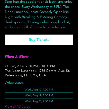
Step into the spotlight or sit back and enjoy
the chaos. Every Wednesday at 8 PM, The
Neon Lunchbox hosts Comedy Open Mic
Night with Breaking & Entering Comedy,
drink specials, $1 wings while supplies last,
and a room full of unpredictable laughs.
Buy Tickets
When & Where
Oct 28, 2026, 7:30 PM – 10:00 PM
The Neon Lunchbox, 1756 Central Ave, St.
Petersburg, FL 33712, USA
Other dates
Wed, Aug 12, 7:30 PM
Wed, Aug 19, 7:30 PM
Wed, Aug 26, 7:30 PM
View all 18 dates