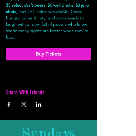
$5 select draft beers
, 
$6 well drinks
, 
$3 jello 
shots
, and THC seltzers available. Come 
hungry, come thirsty, and come ready to 
laugh with a room full of people who know 
Wednesday nights are better when they’re 
loud.
Buy Tickets
Share With Friends
Sundays