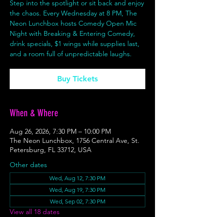
Step into the spotlight or sit back and enjoy
the chaos. Every Wednesday at 8 PM, The
Neon Lunchbox hosts Comedy Open Mic
Night with Breaking & Entering Comedy,
drink specials, $1 wings while supplies last,
and a room full of unpredictable laughs.
Buy Tickets
When & Where
Aug 26, 2026, 7:30 PM – 10:00 PM
The Neon Lunchbox, 1756 Central Ave, St.
Petersburg, FL 33712, USA
Other dates
Wed, Aug 12, 7:30 PM
Wed, Aug 19, 7:30 PM
Wed, Sep 02, 7:30 PM
View all 18 dates