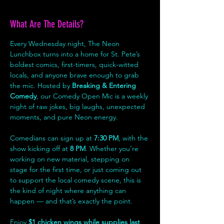
What Are The Details?
Every Wednesday night, The Neon 
Lunchbox turns into a home for St. Pete’s 
boldest comics, first-timers, quick-witted 
locals, and anyone brave enough to grab 
the mic. Hosted by 
Breaking & Entering 
Comedy
, our Comedy Open Mic is a weekly 
night of raw jokes, big laughs, unexpected 
moments, and pure Neon energy.
Comedians can sign up at 
7:30 PM
, with the 
show kicking off at 
8 PM
. Whether you’re 
working on new material, stepping on 
stage for the first time, or just coming out 
to support the local comedy scene, this is 
the kind of night where anything can 
happen — and that’s exactly the point.
Enjoy 
$1 chicken wings while supplies last
, 