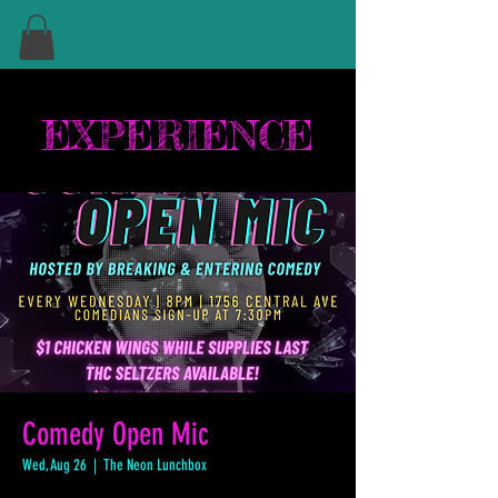
EXPERIENCE
Comedy Open Mic
Wed, Aug 26
  |  
The Neon Lunchbox