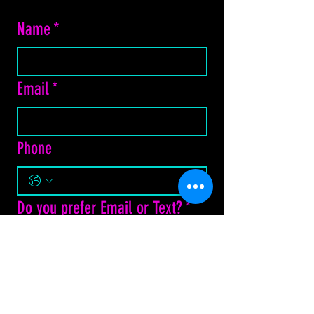
Name
*
Email
*
Phone
Do you prefer Email or Text?
*
Email
Text Message
How may we assist?
*