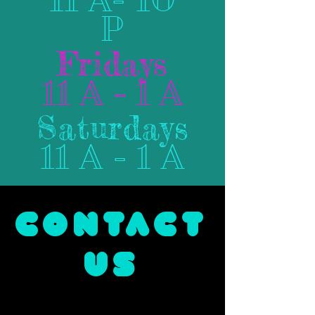
P
Fridays
11 A - 1 A
Saturdays
11 A - 1 A
CONTACT
US