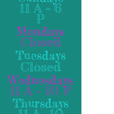
11 A - 6
P
Mondays
Closed
Tuesdays
Closed
Wednesdays
11 A - 10 P
Thursdays
11 A- 10