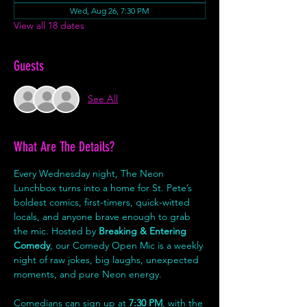
Wed, Aug 26, 7:30 PM
View all 18 dates
Guests
See All
What Are The Details?
Every Wednesday night, The Neon 
Lunchbox turns into a home for St. Pete’s 
boldest comics, first-timers, quick-witted 
locals, and anyone brave enough to grab 
the mic. Hosted by 
Breaking & Entering 
Comedy
, our Comedy Open Mic is a weekly 
night of raw jokes, big laughs, unexpected 
moments, and pure Neon energy.
Comedians can sign up at 
7:30 PM
, with the 