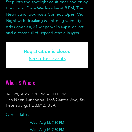
Step into the spotlight or sit back and enjoy
the chaos. Every Wednesday at 8 PM, The
Neon Lunchbox hosts Comedy Open Mic
Night with Breaking & Entering Comedy,
drink specials, $1 wings while supplies last,
and a room full of unpredictable laughs.
Registration is closed
See other events
When & Where
Jun 24, 2026, 7:30 PM – 10:00 PM
The Neon Lunchbox, 1756 Central Ave, St.
Petersburg, FL 33712, USA
Other dates
Wed, Aug 12, 7:30 PM
Wed, Aug 19, 7:30 PM