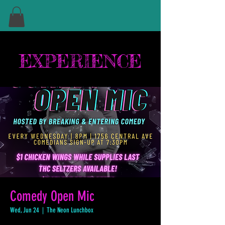
EXPERIENCE
Comedy Open Mic
Wed, Jun 24
  |  
The Neon Lunchbox