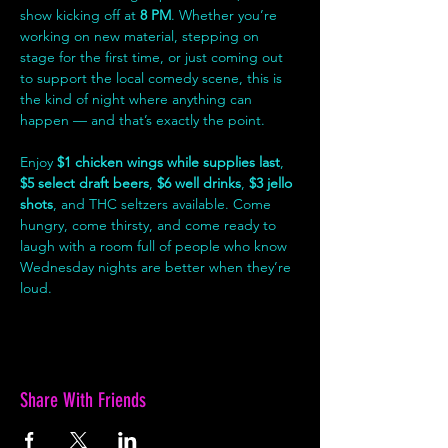
show kicking off at 
8 PM
. Whether you’re 
working on new material, stepping on 
stage for the first time, or just coming out 
to support the local comedy scene, this is 
the kind of night where anything can 
happen — and that’s exactly the point.
Enjoy 
$1 chicken wings while supplies last
, 
$5 select draft beers
, 
$6 well drinks
, 
$3 jello 
shots
, and THC seltzers available. Come 
hungry, come thirsty, and come ready to 
laugh with a room full of people who know 
Wednesday nights are better when they’re 
loud.
Share With Friends