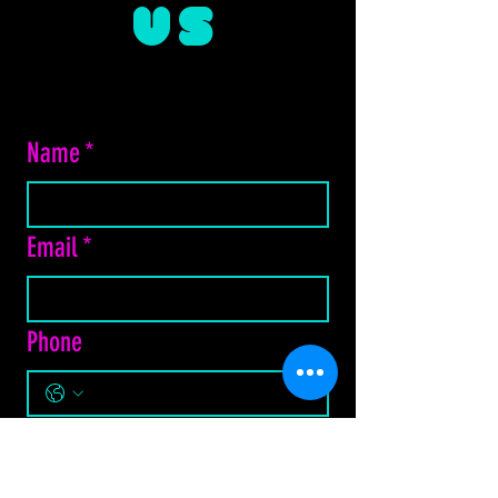
US
Name
*
Email
*
Phone
Do you prefer Email or Text?
*
Email