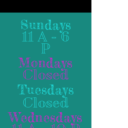
Sundays
11 A - 6
P
Mondays
Closed
Tuesdays
Closed
Wednesdays