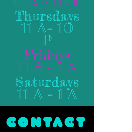
11 A - 10 P
Thursdays
11 A- 10
P
Fridays
11 A - 1 A
Saturdays
11 A - 1 A
CONTACT