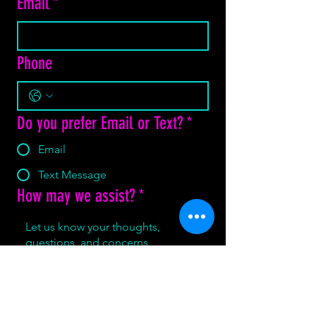
Email
*
Phone
Do you prefer Email or Text?
*
Email
Text Message
How may we assist?
*
Yes, subscribe me to your 
newsletter.