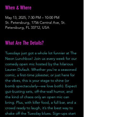
When & Where
May 13, 2025, 7:30 PM – 10:00 PM
St. Petersburg, 1756 Central Ave, St.
Petersburg, FL 33712, USA
What Are The Details?
Tuesdays just got a whole lot funnier at The 
Neon Lunchbox! Join us every week for our 
comedy open mic hosted by the hilarious 
Lauren Dufault. Whether you’re a seasoned 
comic, a first-time jokester, or just here for 
the vibes, this is your stage to shine (or 
bomb spectacularly—we love both). Expect 
gut-busting sets, off-the-wall humor, and 
the kind of chaos only an open mic can 
bring. Plus, with killer food, a full bar, and a 
crowd ready to laugh, it’s the best way to 
shake off the Tuesday blues. Sign-ups start 