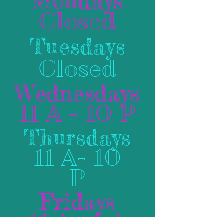
Mondays
Closed
Tuesdays
Closed
Wednesdays
11 A - 10 P
Thursdays
11 A- 10
P
Fridays