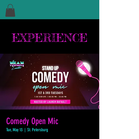
EXPERIENCE
Comedy Open Mic
Tue, May 13
  |  
St. Petersburg