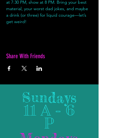
at 7:30 PM, show at 8 PM. Bring your best 
material, your worst dad jokes, and maybe 
a drink (or three) for liquid courage—let’s 
get weird!
Share With Friends
Sundays
11 A - 6
P