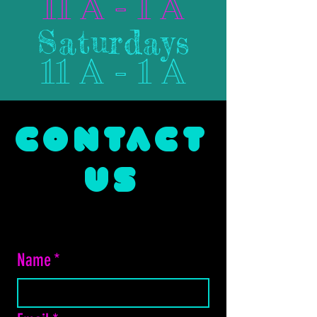
11 A - 1 A
Saturdays
11 A - 1 A
CONTACT
US
Name
*