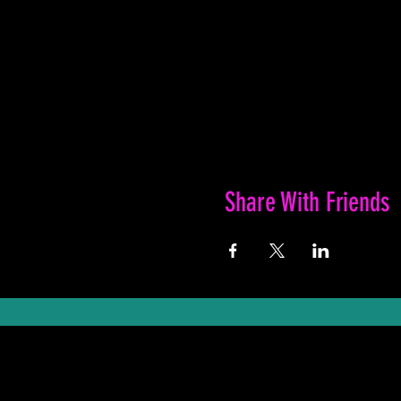
Share With Friends