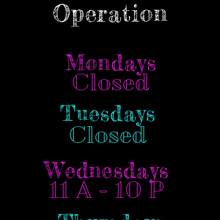
Operation
Mondays
Closed
Tuesdays
Closed
Wednesdays
11 A - 10 P