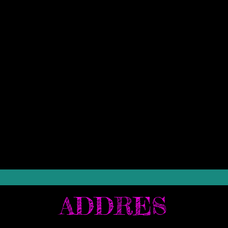
ADDRES