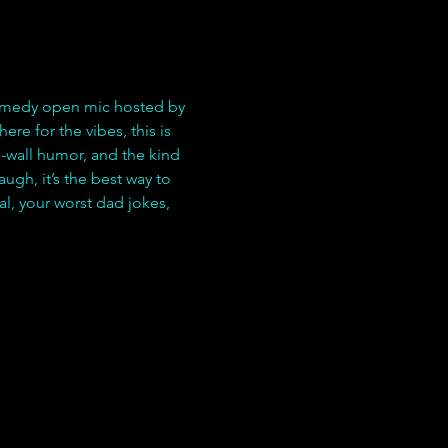
comedy open mic hosted by 
re for the vibes, this is 
-wall humor, and the kind 
ugh, it’s the best way to 
l, your worst dad jokes, 