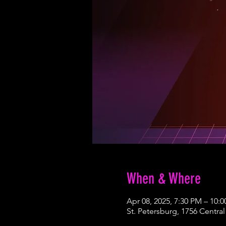
When & Where
Apr 08, 2025, 7:30 PM – 10:
St. Petersburg, 1756 Central