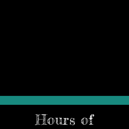
Hours of