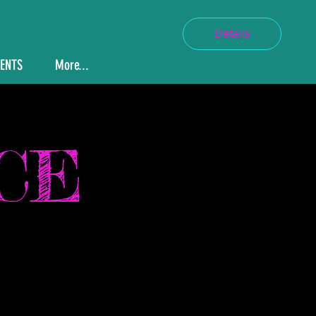
Details
VENTS
More...
CE