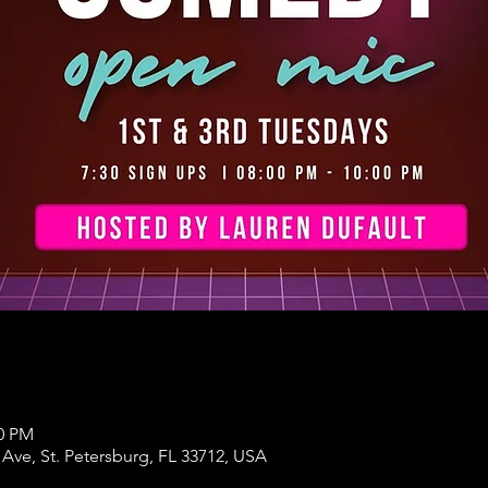
00 PM
 Ave, St. Petersburg, FL 33712, USA