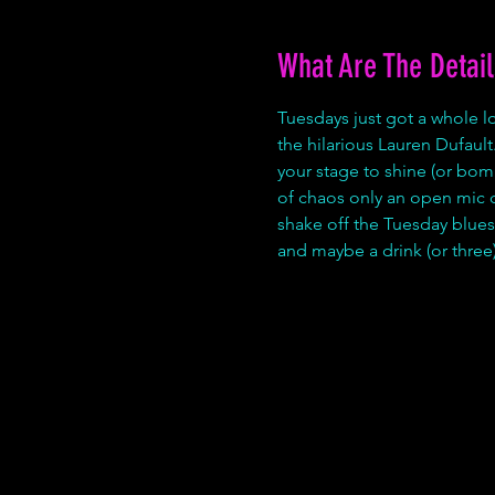
What Are The Detail
Tuesdays just got a whole 
the hilarious Lauren Dufault.
your stage to shine (or bom
of chaos only an open mic can
shake off the Tuesday blues.
and maybe a drink (or three)