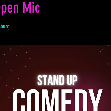
pen Mic
sburg