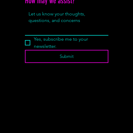
How may we assist?
*
Yes, subscribe me to your 
newsletter.
Submit