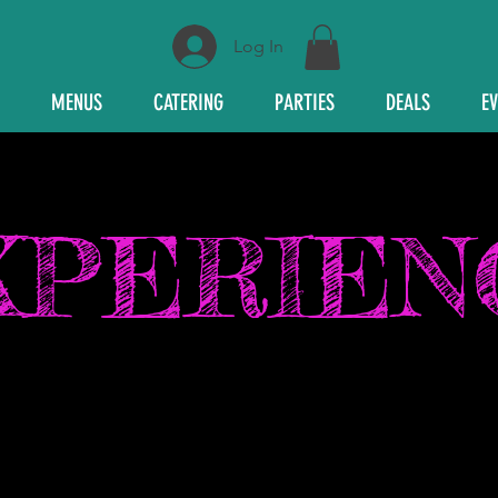
Log In
MENUS
CATERING
PARTIES
DEALS
E
XPERIEN