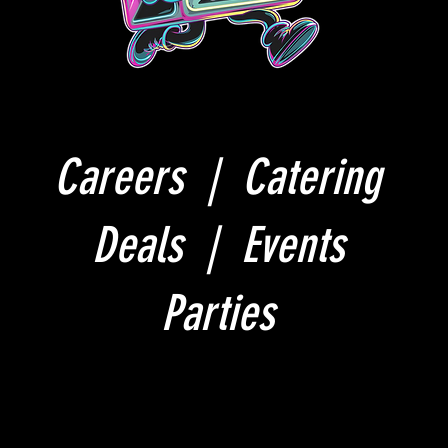
Careers |
Catering
Deals |
Events
Parties