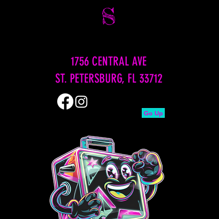
S
1756 CENTRAL AVE
ST. PETERSBURG, FL 33712
Go Up