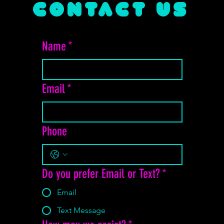
CONTACT US
Name
*
Email
*
Phone
Do you prefer Email or Text?
*
Email
Text Message