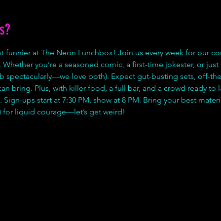
s?
lot funnier at The Neon Lunchbox! Join us every week for our 
 Whether you’re a seasoned comic, a first-time jokester, or just he
b spectacularly—we love both). Expect gut-busting sets, off-the
 bring. Plus, with killer food, a full bar, and a crowd ready to la
 Sign-ups start at 7:30 PM, show at 8 PM. Bring your best materia
 for liquid courage—let’s get weird!