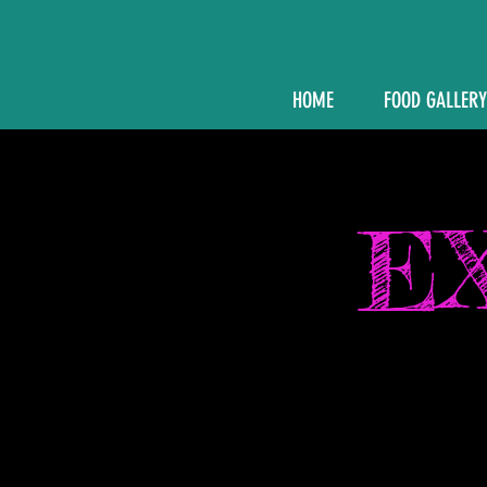
HOME
FOOD GALLERY
E