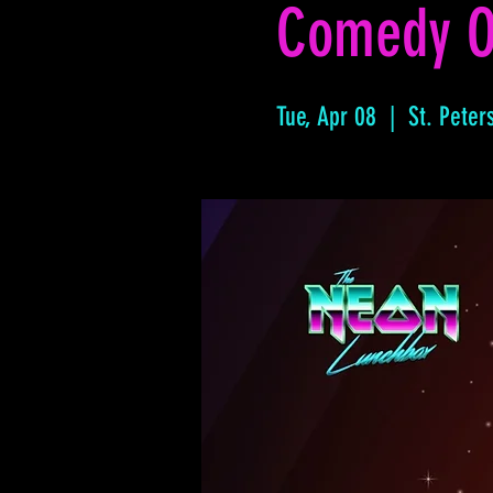
Comedy O
Tue, Apr 08
  |  
St. Peter