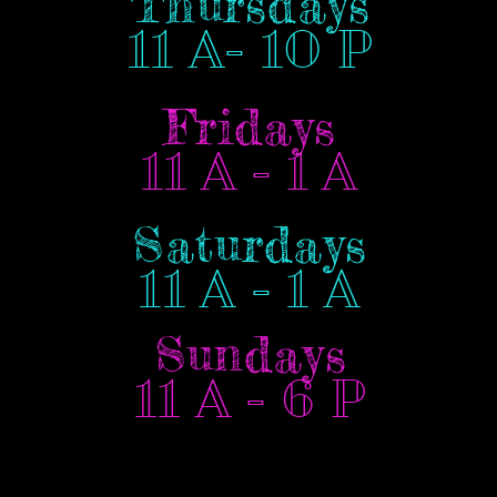
Thursdays
11 A- 10 P
Fridays
11 A - 1 A
Saturdays
11 A - 1 A
Sundays
11 A - 6 P